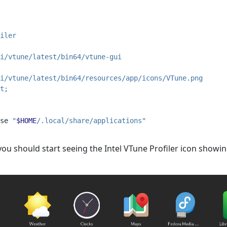
iler
i/vtune/latest/bin64/vtune-gui
i/vtune/latest/bin64/resources/app/icons/VTune.png
t;
se
"
$HOME
/.local/share/applications"
, you should start seeing the Intel VTune Profiler icon sho