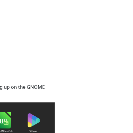
wing up on the GNOME