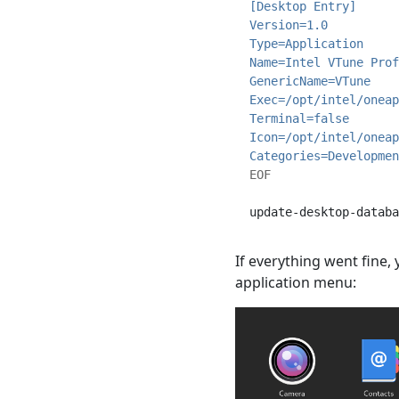
[Desktop Entry]
Version=1.0
Type=Application
Name=Intel VTune Prof
GenericName=VTune
Exec=/opt/intel/oneap
Terminal=false
Icon=/opt/intel/oneap
Categories=Developmen
EOF
update-desktop-databa
If everything went fine
application menu: