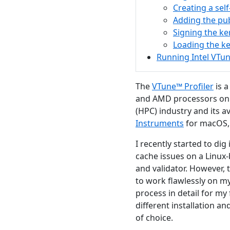
Creating a self
Adding the pub
Signing the k
Loading the k
Running Intel VTun
The
VTune™ Profiler
is a
and AMD processors on 
(HPC) industry and its a
Instruments
for macOS, 
I recently started to dig
cache issues on a Linu
and validator. However, 
to work flawlessly on my
process in detail for my
different installation a
of choice.