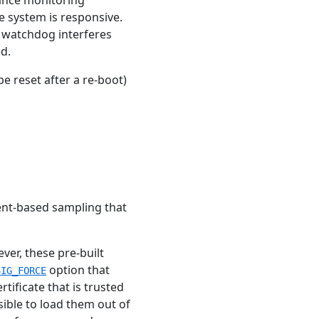
e system is responsive.
I watchdog interferes
d.
e reset after a re-boot)
ent-based sampling that
ver, these pre-built
option that
SIG_FORCE
tificate that is trusted
sible to load them out of