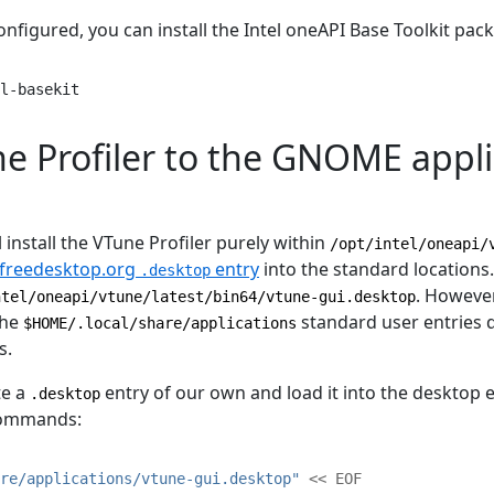
onfigured, you can install the Intel oneAPI Base Toolkit pac
l-basekit
e Profiler to the GNOME appli
 install the VTune Profiler purely within
/opt/intel/oneapi/
freedesktop.org
entry
into the standard locations.
.desktop
. However
ntel/oneapi/vtune/latest/bin64/vtune-gui.desktop
the
standard user entries d
$HOME/.local/share/applications
s.
ate a
entry of our own and load it into the desktop 
.desktop
commands:
re/applications/vtune-gui.desktop"
<< EOF