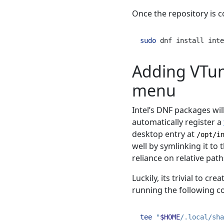
Once the repository is c
sudo
 dnf install inte
Adding VTun
menu
Intel’s DNF packages will
automatically register a
desktop entry at
/opt/i
well by symlinking it to 
reliance on relative path
Luckily, its trivial to cre
running the following 
tee
"
$HOME
/.local/sha