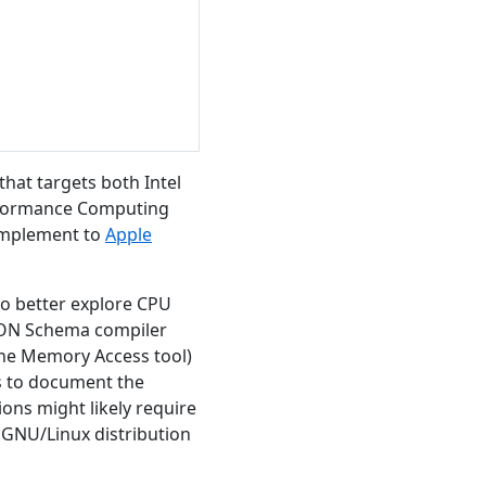
hat targets both Intel
erformance Computing
 complement to
Apple
to better explore CPU
SON Schema compiler
 the Memory Access tool)
ms to document the
ions might likely require
y GNU/Linux distribution