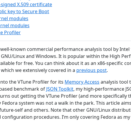
-signed X.509 certificate
lic key to Secure Boot
ernel modules
ernel modules
e Profiler
 well-known commercial performance analysis tool by Intel t
GNU/Linux and Windows. It is popular within the High P
vailable for free. You can think about it as an x86-specific
which we extensively covered in a
previous post
.
 into the VTune Profiler for its
Memory Access
analysis tool 
x-based benchmark of
JSON Toolkit
, my high-performance J
turns out getting the VTune Profiler (and more specifically
 Fedora system was not a walk in the park. This article ai
 future-self and others. Note that other GNU/Linux distribut
nd configuration procedures. I’m only covering Fedora as m