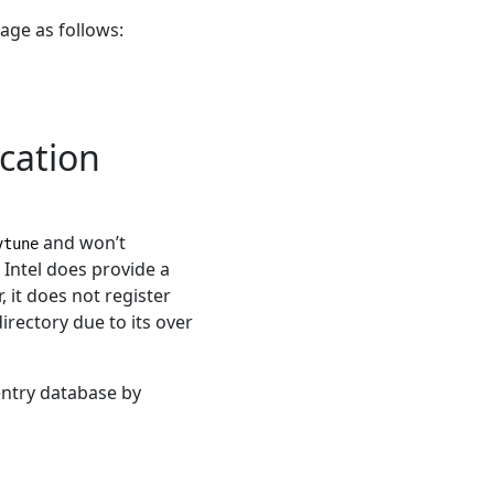
kage as follows:
cation
and won’t
vtune
 Intel does provide a
, it does not register
irectory due to its over
entry database by