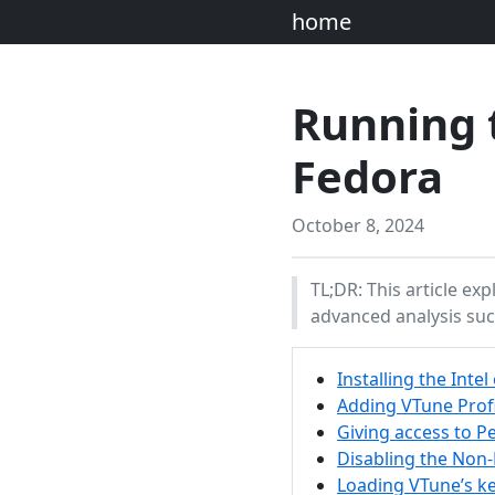
home
Running t
Fedora
October 8, 2024
TL;DR: This article ex
advanced analysis su
Installing the Inte
Adding VTune Prof
Giving access to 
Disabling the Non
Loading VTune’s ke