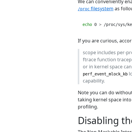
We can conveniently enab
filesystem
as follo
/proc
echo
 0 
>
 /proc/sys/ke
If you are curious, acco
scope includes per-p
ftrace function trace
or in kernel space ca
l
perf_event_mlock_kb
capability.
Note you can do without 
taking kernel space int
profiling.
Disabling t
The Non-Maskable Interr