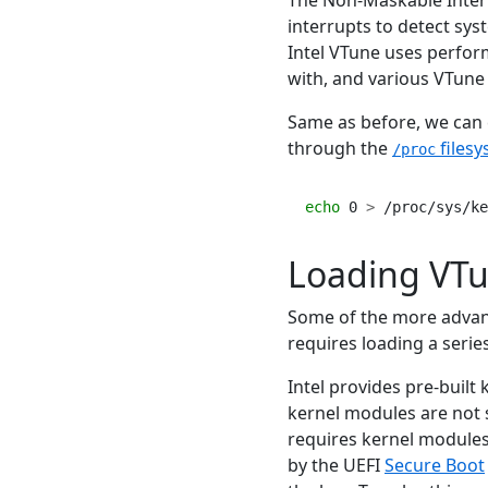
interrupts to detect sys
Intel VTune uses perfor
with, and various VTune 
Same as before, we can c
through the
files
/proc
echo
 0 
>
 /proc/sys/ke
Loading VTu
Some of the more advanc
requires loading a serie
Intel provides pre-built
kernel modules are not s
requires kernel modules 
by the UEFI
Secure Boot