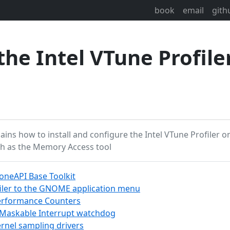
book
email
gith
he Intel VTune Profile
plains how to install and configure the Intel VTune Profiler 
ch as the Memory Access tool
l oneAPI Base Toolkit
iler to the GNOME application menu
Performance Counters
-Maskable Interrupt watchdog
rnel sampling drivers