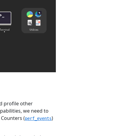
d profile other
pabilities, we need to
 Counters (
)
perf_events