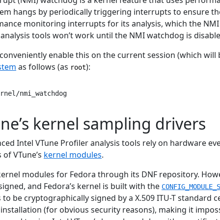
tem hangs by periodically triggering interrupts to ensure th
mance monitoring interrupts for its analysis, which the NM
analysis tools won’t work until the NMI watchdog is disable
onveniently enable this on the current session (which will b
ystem
as follows (as
):
root
rnel/nmi_watchdog
ne’s kernel sampling drivers
ed Intel VTune Profiler analysis tools rely on hardware ev
s of VTune’s
kernel modules
.
 kernel modules for Fedora through its DNF repository. Howe
igned, and Fedora’s kernel is built with the
CONFIG_MODULE_
to be cryptographically signed by a X.509 ITU-T standard cer
installation (for obvious security reasons), making it impos