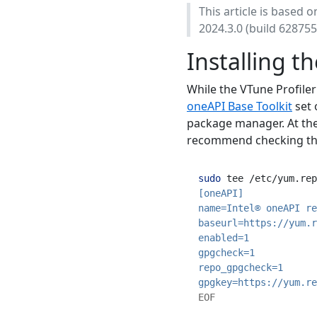
This article is based 
2024.3.0 (build 628755
Installing t
While the VTune Profiler 
oneAPI Base Toolkit
set 
package manager. At the 
recommend checking t
sudo
 tee /etc/yum.rep
[oneAPI]
name=Intel® oneAPI re
baseurl=https://yum.r
enabled=1
gpgcheck=1
repo_gpgcheck=1
gpgkey=https://yum.re
EOF