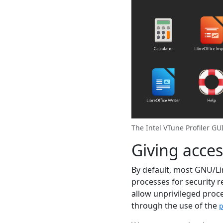
The Intel VTune Profiler G
Giving acce
By default, most GNU/Lin
processes for security r
allow unprivileged proc
through the use of the
p