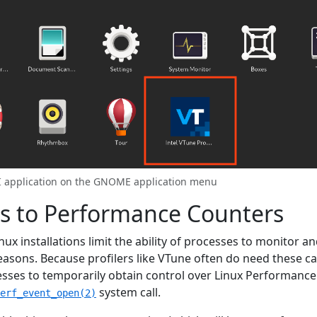
UI application on the GNOME application menu
ss to Performance Counters
ux installations limit the ability of processes to monitor an
easons. Because profilers like VTune often do need these ca
esses to temporarily obtain control over Linux Performance
system call.
erf_event_open(2)