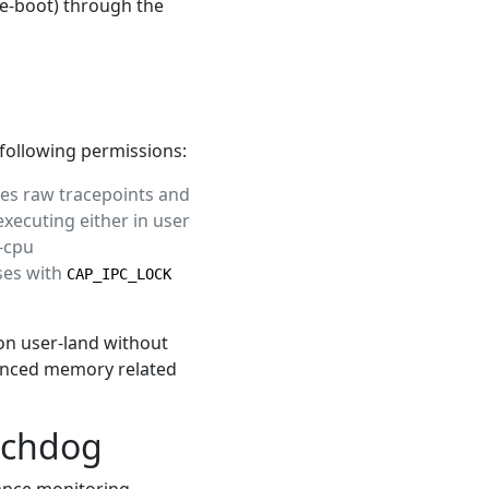
re-boot) through the
 following permissions:
es raw tracepoints and
xecuting either in user
r-cpu
ses with
CAP_IPC_LOCK
 on user-land without
vanced memory related
tchdog
ance monitoring