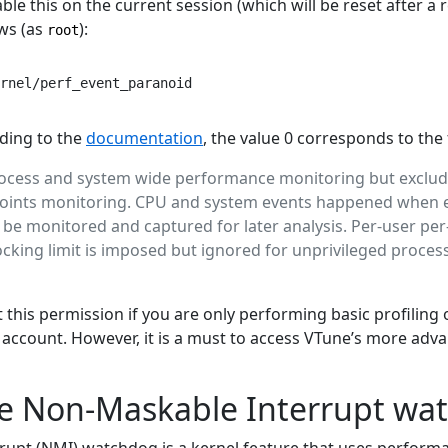
le this on the current session (which will be reset after a 
ws (as
):
root
rnel/perf_event_paranoid
rding to the
documentation
, the value 0 corresponds to the
rocess and system wide performance monitoring but exclud
points monitoring. CPU and system events happened when e
n be monitored and captured for later analysis. Per-user pe
ocking limit is imposed but ignored for unprivileged proces
this permission if you are only performing basic profiling
o account. However, it is a must to access VTune’s more ad
he Non-Maskable Interrupt wa
upt (NMI) watchdog is a kernel feature that uses perform