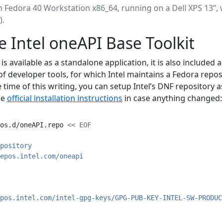
on Fedora 40 Workstation x86_64, running on a Dell XPS 13”, 
).
he Intel oneAPI Base Toolkit
is available as a standalone application, it is also included 
of developer tools, for which Intel maintains a Fedora repos
time of this writing, you can setup Intel’s DNF repository a
he
official installation instructions
in case anything changed:
os.d/oneAPI.repo 
<< EOF
pository
epos.intel.com/oneapi
pos.intel.com/intel-gpg-keys/GPG-PUB-KEY-INTEL-SW-PRODUC