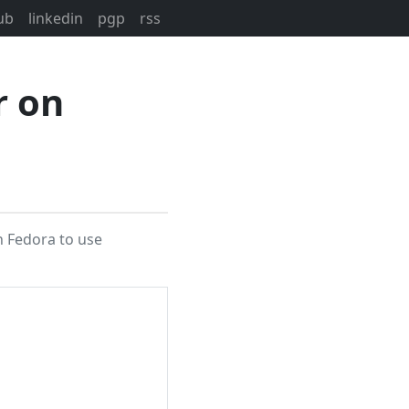
ub
linkedin
pgp
rss
r on
on Fedora to use