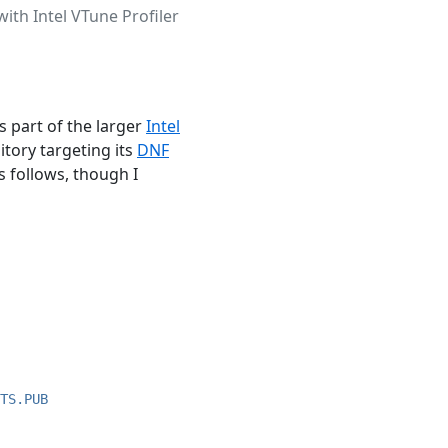
with Intel VTune Profiler
as part of the larger
Intel
itory targeting its
DNF
s follows, though I
TS.PUB