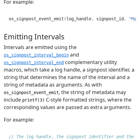
For example:
os_signpost_event_emit
(
log_handle
,
 signpost_id
,
"My 
Emitting Intervals
Intervals are emitted using the
and
os_signpost_interval_begin
complementary utility
os_signpost_interval_end
macros, which take a log handle, a signpost identifier, a
string that determines the name of the interval and a
string of metadata as arguments. As with
, the string of metadata may
os_signpost_event_emit
include
C-style formatted strings, where the
printf(3)
corresponding values are passed as extra arguments.
For example:
// The log handle, the signpost identifier and the i