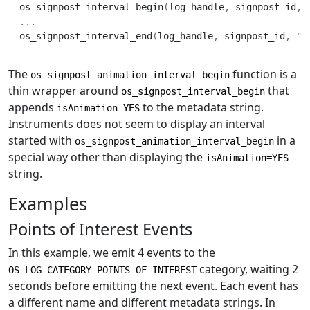
os_signpost_interval_begin
(
log_handle
,
 signpost_id
,
...
os_signpost_interval_end
(
log_handle
,
 signpost_id
,
"M
The
function is a
os_signpost_animation_interval_begin
thin wrapper around
that
os_signpost_interval_begin
appends
to the metadata string.
isAnimation=YES
Instruments does not seem to display an interval
started with
in a
os_signpost_animation_interval_begin
special way other than displaying the
isAnimation=YES
string.
Examples
Points of Interest Events
In this example, we emit 4 events to the
category, waiting 2
OS_LOG_CATEGORY_POINTS_OF_INTEREST
seconds before emitting the next event. Each event has
a different name and different metadata strings. In