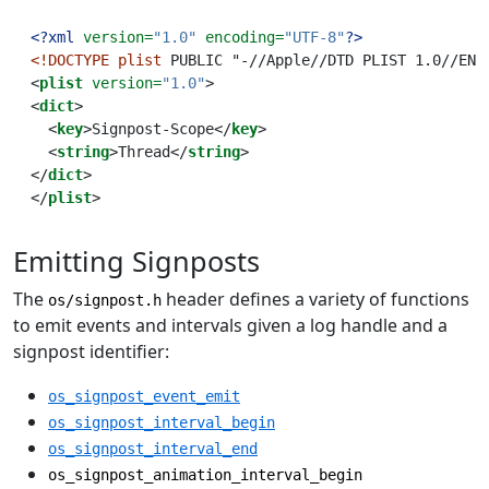
<?xml
 version=
"1.0"
 encoding=
"UTF-8"
?>
<!DOCTYPE
plist
 PUBLIC "-//Apple//DTD PLIST 1.0//EN"
<
plist
 version=
"1.0"
>
<
dict
>
  <
key
>Signpost-Scope</
key
>
  <
string
>Thread</
string
>
</
dict
>
</
plist
>
Emitting Signposts
The
header defines a variety of functions
os/signpost.h
to emit events and intervals given a log handle and a
signpost identifier:
os_signpost_event_emit
os_signpost_interval_begin
os_signpost_interval_end
os_signpost_animation_interval_begin