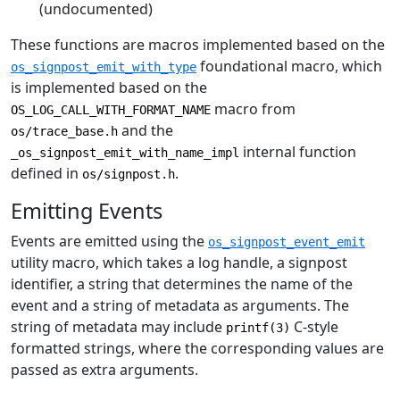
(undocumented)
These functions are macros implemented based on the
foundational macro, which
os_signpost_emit_with_type
is implemented based on the
macro from
OS_LOG_CALL_WITH_FORMAT_NAME
and the
os/trace_base.h
internal function
_os_signpost_emit_with_name_impl
defined in
.
os/signpost.h
Emitting Events
Events are emitted using the
os_signpost_event_emit
utility macro, which takes a log handle, a signpost
identifier, a string that determines the name of the
event and a string of metadata as arguments. The
string of metadata may include
C-style
printf(3)
formatted strings, where the corresponding values are
passed as extra arguments.