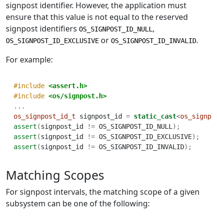
signpost identifier. However, the application must
ensure that this value is not equal to the reserved
signpost identifiers
,
OS_SIGNPOST_ID_NULL
or
.
OS_SIGNPOST_ID_EXCLUSIVE
OS_SIGNPOST_ID_INVALID
For example:
#include 
<assert.h>
#include 
<os/signpost.h>
...
os_signpost_id_t
 signpost_id 
=
static_cast
<
os_signpo
assert
(
signpost_id 
!=
 OS_SIGNPOST_ID_NULL
);
assert
(
signpost_id 
!=
 OS_SIGNPOST_ID_EXCLUSIVE
);
assert
(
signpost_id 
!=
 OS_SIGNPOST_ID_INVALID
);
Matching Scopes
For signpost intervals, the matching scope of a given
subsystem can be one of the following: