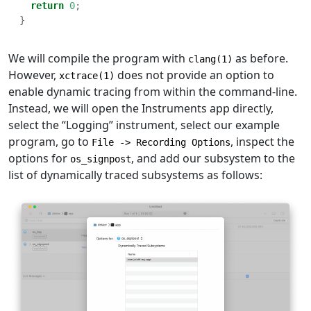
return
0
;
}
We will compile the program with
as before.
clang(1)
However,
does not provide an option to
xctrace(1)
enable dynamic tracing from within the command-line.
Instead, we will open the Instruments app directly,
select the “Logging” instrument, select our example
program, go to
, inspect the
File -> Recording Options
options for
, and add our subsystem to the
os_signpost
list of dynamically traced subsystems as follows: