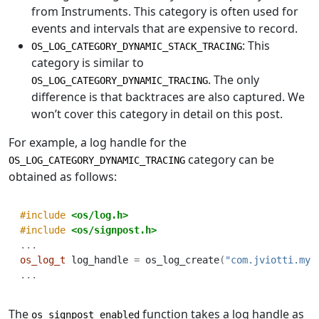
from Instruments. This category is often used for
events and intervals that are expensive to record.
: This
OS_LOG_CATEGORY_DYNAMIC_STACK_TRACING
category is similar to
. The only
OS_LOG_CATEGORY_DYNAMIC_TRACING
difference is that backtraces are also captured. We
won’t cover this category in detail on this post.
For example, a log handle for the
category can be
OS_LOG_CATEGORY_DYNAMIC_TRACING
obtained as follows:
#include 
<os/log.h>
#include 
<os/signpost.h>
...
os_log_t
 log_handle 
=
 os_log_create
(
"com.jviotti.my-
...
The
function takes a log handle as
os_signpost_enabled