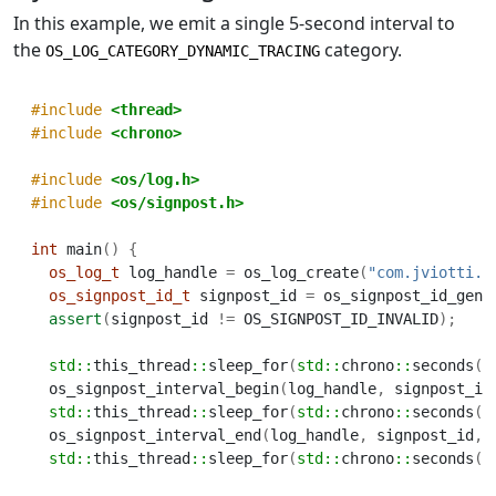
In this example, we emit a single 5-second interval to
the
category.
OS_LOG_CATEGORY_DYNAMIC_TRACING
#include 
<thread>
#include 
<chrono>
#include 
<os/log.h>
#include 
<os/signpost.h>
int
 main
()
{
os_log_t
 log_handle 
=
 os_log_create
(
"com.jviotti.m
os_signpost_id_t
 signpost_id 
=
 os_signpost_id_gene
assert
(
signpost_id 
!=
 OS_SIGNPOST_ID_INVALID
);
std::
this_thread
::
sleep_for
(
std::
chrono
::
seconds
(
1
  os_signpost_interval_begin
(
log_handle
,
 signpost_id
std::
this_thread
::
sleep_for
(
std::
chrono
::
seconds
(
5
  os_signpost_interval_end
(
log_handle
,
 signpost_id
,
std::
this_thread
::
sleep_for
(
std::
chrono
::
seconds
(
1