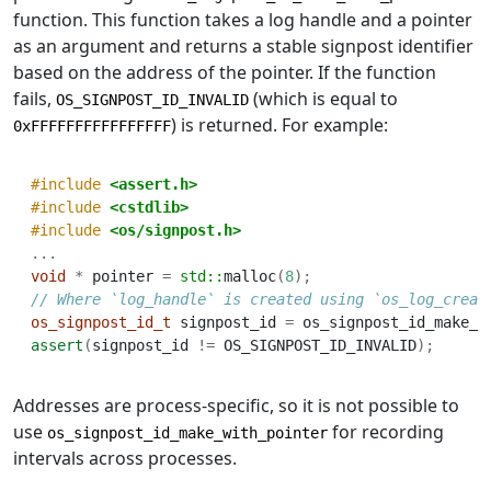
function. This function takes a log handle and a pointer
as an argument and returns a stable signpost identifier
based on the address of the pointer. If the function
fails,
(which is equal to
OS_SIGNPOST_ID_INVALID
) is returned. For example:
0xFFFFFFFFFFFFFFFF
#include 
<assert.h>
#include 
<cstdlib>
#include 
<os/signpost.h>
...
void
*
 pointer 
=
std::
malloc
(
8
);
// Where `log_handle` is created using `os_log_creat
os_signpost_id_t
 signpost_id 
=
 os_signpost_id_make_w
assert
(
signpost_id 
!=
 OS_SIGNPOST_ID_INVALID
);
Addresses are process-specific, so it is not possible to
use
for recording
os_signpost_id_make_with_pointer
intervals across processes.