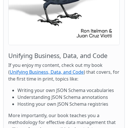
Unifying Business, Data, and Code
If you enjoy my content, check out my book
(
Unifying Business, Data, and Code
) that covers, for
the first time in print, topics like:
Writing your own JSON Schema vocabularies
Understanding JSON Schema annotations
Hosting your own JSON Schema registries
More importantly, our book teaches you a
methodology for effective data management that