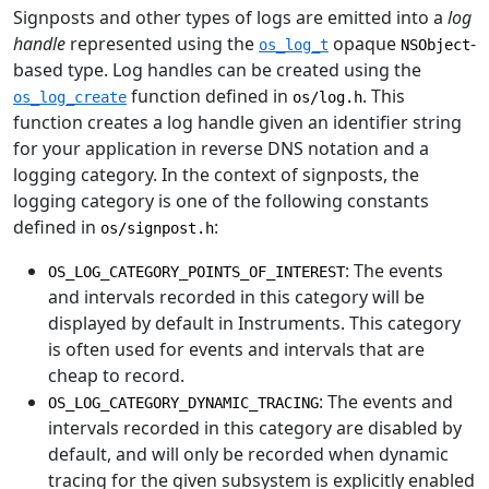
Signposts and other types of logs are emitted into a
log
handle
represented using the
opaque
-
os_log_t
NSObject
based type. Log handles can be created using the
function defined in
. This
os_log_create
os/log.h
function creates a log handle given an identifier string
for your application in reverse DNS notation and a
logging category. In the context of signposts, the
logging category is one of the following constants
defined in
:
os/signpost.h
: The events
OS_LOG_CATEGORY_POINTS_OF_INTEREST
and intervals recorded in this category will be
displayed by default in Instruments. This category
is often used for events and intervals that are
cheap to record.
: The events and
OS_LOG_CATEGORY_DYNAMIC_TRACING
intervals recorded in this category are disabled by
default, and will only be recorded when dynamic
tracing for the given subsystem is explicitly enabled