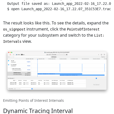
Output
 file saved as: Launch_app_2022-02-16_17.22.07
$
 open Launch_app_2022-02-16_17.22.07_351C53E7.trace
The result looks like this. To see the details, expand the
instrument, click the
os_signpost
PointsOfInterest
category for your subsystem and switch to the
List:
view.
Intervals
Emitting Points of Interest Intervals
Dynamic Tracing Interval