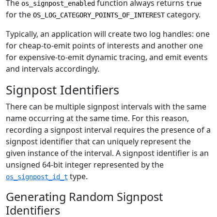
The
function always returns
os_signpost_enabled
true
for the
category.
OS_LOG_CATEGORY_POINTS_OF_INTEREST
Typically, an application will create two log handles: one
for cheap-to-emit points of interests and another one
for expensive-to-emit dynamic tracing, and emit events
and intervals accordingly.
Signpost Identifiers
There can be multiple signpost intervals with the same
name occurring at the same time. For this reason,
recording a signpost interval requires the presence of a
signpost identifier that can uniquely represent the
given instance of the interval. A signpost identifier is an
unsigned 64-bit integer represented by the
type.
os_signpost_id_t
Generating Random Signpost
Identifiers