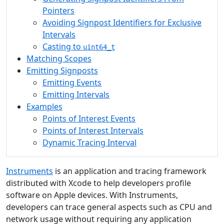
Pointers
Avoiding Signpost Identifiers for Exclusive
Intervals
Casting to
uint64_t
Matching Scopes
Emitting Signposts
Emitting Events
Emitting Intervals
Examples
Points of Interest Events
Points of Interest Intervals
Dynamic Tracing Interval
Instruments
is an application and tracing framework
distributed with Xcode to help developers profile
software on Apple devices. With Instruments,
developers can trace general aspects such as CPU and
network usage without requiring any application