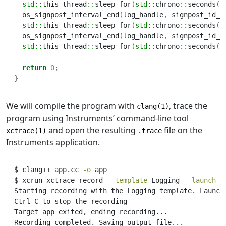
std::
this_thread
::
sleep_for
(
std::
chrono
::
seconds
(
2
  os_signpost_interval_end
(
log_handle
,
 signpost_id_1
std::
this_thread
::
sleep_for
(
std::
chrono
::
seconds
(
2
  os_signpost_interval_end
(
log_handle
,
 signpost_id_2
std::
this_thread
::
sleep_for
(
std::
chrono
::
seconds
(
1
return
0
;
}
We will compile the program with
, trace the
clang(1)
program using Instruments’ command-line tool
and open the resulting
file on the
xctrace(1)
.trace
Instruments application.
$
 clang++ app.cc 
-o
 app
$
 xcrun xctrace record 
--template
 Logging 
--launch
-
Starting
 recording with the Logging template. Launch
Ctrl-C
 to stop the recording
Target
 app exited, ending recording...
Recording
 completed. Saving output file...