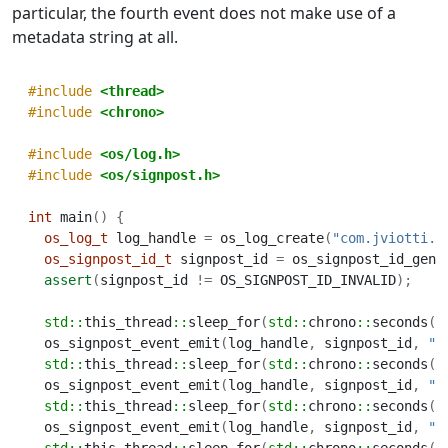
particular, the fourth event does not make use of a
metadata string at all.
#include 
<thread>
#include 
<chrono>
#include 
<os/log.h>
#include 
<os/signpost.h>
int
 main
()
{
os_log_t
 log_handle 
=
 os_log_create
(
"com.jviotti.m
os_signpost_id_t
 signpost_id 
=
 os_signpost_id_gene
assert
(
signpost_id 
!=
 OS_SIGNPOST_ID_INVALID
);
std::
this_thread
::
sleep_for
(
std::
chrono
::
seconds
(
2
  os_signpost_event_emit
(
log_handle
,
 signpost_id
,
"M
std::
this_thread
::
sleep_for
(
std::
chrono
::
seconds
(
2
  os_signpost_event_emit
(
log_handle
,
 signpost_id
,
"M
std::
this_thread
::
sleep_for
(
std::
chrono
::
seconds
(
2
  os_signpost_event_emit
(
log_handle
,
 signpost_id
,
"M