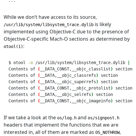
...
While we don’t have access to its source,
is likely
/usr/lib/system/libsystem_trace.dylib
implemented using Objective-C due to the presence of
Objective-C-specific Mach-O sections as determined by
:
otool(1)
$
 otool 
-o
 /usr/lib/system/libsystem_trace.dylib 
|
g
Contents
 of 
(
__DATA_CONST,__objc_classlist
)
section
Contents
 of 
(
__DATA,__objc_classrefs
)
section
Contents
 of 
(
__DATA,__objc_superrefs
)
section
Contents
 of 
(
__DATA_CONST,__objc_protolist
)
section
Contents
 of 
(
__DATA,__objc_selrefs
)
section
Contents
 of 
(
__DATA_CONST,__objc_imageinfo
)
section
If we take a look at the
and
os/log.h
os/signpost.h
headers that implement the functions that we are
interested in, all of them are marked as
,
OS_NOTHROW