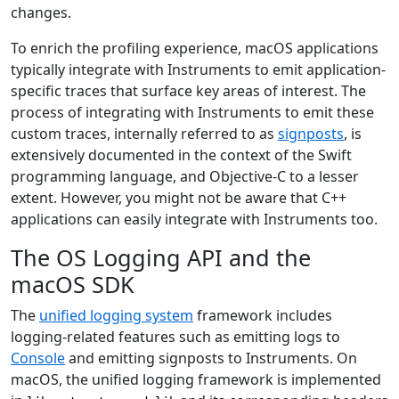
changes.
To enrich the profiling experience, macOS applications
typically integrate with Instruments to emit application-
specific traces that surface key areas of interest. The
process of integrating with Instruments to emit these
custom traces, internally referred to as
signposts
, is
extensively documented in the context of the Swift
programming language, and Objective-C to a lesser
extent. However, you might not be aware that C++
applications can easily integrate with Instruments too.
The OS Logging API and the
macOS SDK
The
unified logging system
framework includes
logging-related features such as emitting logs to
Console
and emitting signposts to Instruments. On
macOS, the unified logging framework is implemented