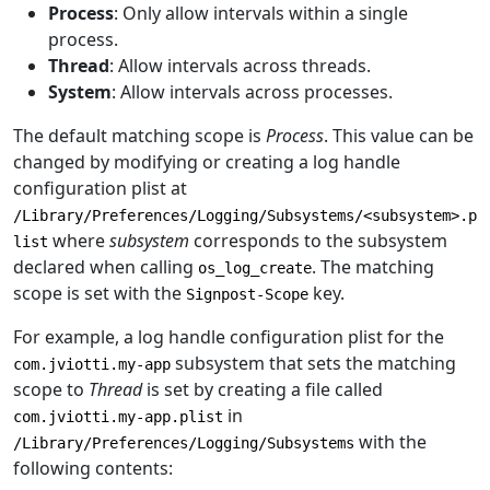
Process
: Only allow intervals within a single
process.
Thread
: Allow intervals across threads.
System
: Allow intervals across processes.
The default matching scope is
Process
. This value can be
changed by modifying or creating a log handle
configuration plist at
/Library/Preferences/Logging/Subsystems/<subsystem>.p
where
subsystem
corresponds to the subsystem
list
declared when calling
. The matching
os_log_create
scope is set with the
key.
Signpost-Scope
For example, a log handle configuration plist for the
subsystem that sets the matching
com.jviotti.my-app
scope to
Thread
is set by creating a file called
in
com.jviotti.my-app.plist
with the
/Library/Preferences/Logging/Subsystems
following contents: