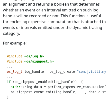
an argument and returns a boolean that determines
whether an event or an interval emitted on such log
handle will be recorded or not. This function is useful
for enclosing expensive computation that is attached to
events or intervals emitted under the dynamic tracing
category.
For example:
#include 
<os/log.h>
#include 
<os/signpost.h>
...
os_log_t
 log_handle 
=
 os_log_create
(
"com.jviotti.my-
...
if
(
os_signpost_enabled
(
log_handle
))
{
std::
string
data 
=
 perform_expensive_computation
()
  os_signpost_event_emit
(
log_handle
,
...,
 data
.
c_str
}