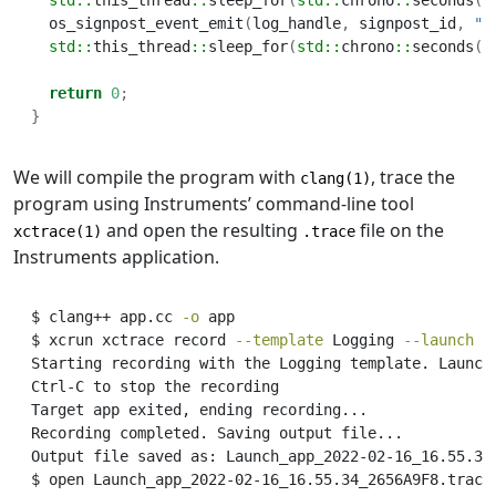
std::
this_thread
::
sleep_for
(
std::
chrono
::
seconds
(
2
  os_signpost_event_emit
(
log_handle
,
 signpost_id
,
"M
std::
this_thread
::
sleep_for
(
std::
chrono
::
seconds
(
2
return
0
;
}
We will compile the program with
, trace the
clang(1)
program using Instruments’ command-line tool
and open the resulting
file on the
xctrace(1)
.trace
Instruments application.
$
 clang++ app.cc 
-o
 app
$
 xcrun xctrace record 
--template
 Logging 
--launch
-
Starting
 recording with the Logging template. Launch
Ctrl-C
 to stop the recording
Target
 app exited, ending recording...
Recording
 completed. Saving output file...
Output
 file saved as: Launch_app_2022-02-16_16.55.34
$
 open Launch_app_2022-02-16_16.55.34_2656A9F8.trace