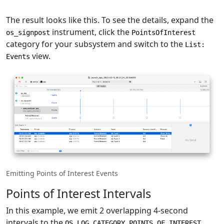
The result looks like this. To see the details, expand the
instrument, click the
os_signpost
PointsOfInterest
category for your subsystem and switch to the
List:
view.
Events
Emitting Points of Interest Events
Points of Interest Intervals
In this example, we emit 2 overlapping 4-second
intervals to the
OS_LOG_CATEGORY_POINTS_OF_INTEREST