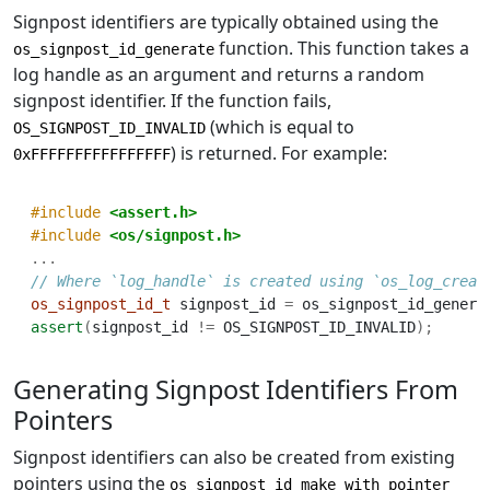
Signpost identifiers are typically obtained using the
function. This function takes a
os_signpost_id_generate
log handle as an argument and returns a random
signpost identifier. If the function fails,
(which is equal to
OS_SIGNPOST_ID_INVALID
) is returned. For example:
0xFFFFFFFFFFFFFFFF
#include 
<assert.h>
#include 
<os/signpost.h>
...
// Where `log_handle` is created using `os_log_creat
os_signpost_id_t
 signpost_id 
=
 os_signpost_id_genera
assert
(
signpost_id 
!=
 OS_SIGNPOST_ID_INVALID
);
Generating Signpost Identifiers From
Pointers
Signpost identifiers can also be created from existing
pointers using the
os_signpost_id_make_with_pointer