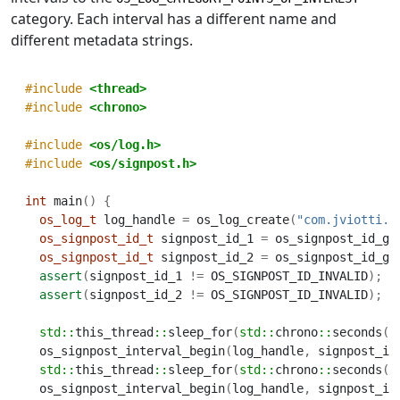
category. Each interval has a different name and
different metadata strings.
#include 
<thread>
#include 
<chrono>
#include 
<os/log.h>
#include 
<os/signpost.h>
int
 main
()
{
os_log_t
 log_handle 
=
 os_log_create
(
"com.jviotti.m
os_signpost_id_t
 signpost_id_1 
=
 os_signpost_id_ge
os_signpost_id_t
 signpost_id_2 
=
 os_signpost_id_ge
assert
(
signpost_id_1 
!=
 OS_SIGNPOST_ID_INVALID
);
assert
(
signpost_id_2 
!=
 OS_SIGNPOST_ID_INVALID
);
std::
this_thread
::
sleep_for
(
std::
chrono
::
seconds
(
1
  os_signpost_interval_begin
(
log_handle
,
 signpost_id
std::
this_thread
::
sleep_for
(
std::
chrono
::
seconds
(
2
  os_signpost_interval_begin
(
log_handle
,
 signpost_id