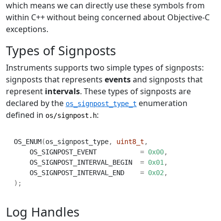
which means we can directly use these symbols from
within C++ without being concerned about Objective-C
exceptions.
Types of Signposts
Instruments supports two simple types of signposts:
signposts that represents
events
and signposts that
represent
intervals
. These types of signposts are
declared by the
enumeration
os_signpost_type_t
defined in
:
os/signpost.h
OS_ENUM
(
os_signpost_type
,
uint8_t
,
    OS_SIGNPOST_EVENT           
=
0x00
,
    OS_SIGNPOST_INTERVAL_BEGIN  
=
0x01
,
    OS_SIGNPOST_INTERVAL_END    
=
0x02
,
);
Log Handles