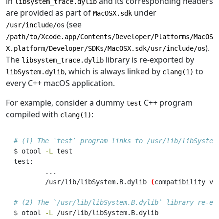
in
and its corresponding headers
libsystem_trace.dylib
are provided as part of
under
MacOSX.sdk
(see
/usr/include/os
/path/to/Xcode.app/Contents/Developer/Platforms/MacOS
).
X.platform/Developer/SDKs/MacOSX.sdk/usr/include/os
The
library is re-exported by
libsystem_trace.dylib
, which is always linked by
to
libSystem.dylib
clang(1)
every C++ macOS application.
For example, consider a dummy
C++ program
test
compiled with
:
clang(1)
# (1) The `test` program links to /usr/lib/libSystem
$
 otool 
-L
 test
test:
...
/usr/lib/libSystem.B.dylib
(
compatibility
 ve
# (2) The `/usr/lib/libSystem.B.dylib` library re-ex
$
 otool 
-L
 /usr/lib/libSystem.B.dylib