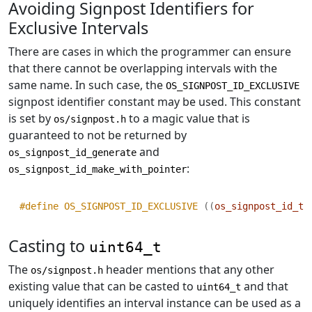
Avoiding Signpost Identifiers for
Exclusive Intervals
There are cases in which the programmer can ensure
that there cannot be overlapping intervals with the
same name. In such case, the
OS_SIGNPOST_ID_EXCLUSIVE
signpost identifier constant may be used. This constant
is set by
to a magic value that is
os/signpost.h
guaranteed to not be returned by
and
os_signpost_id_generate
:
os_signpost_id_make_with_pointer
#define OS_SIGNPOST_ID_EXCLUSIVE 
((
os_signpost_id_t
)
Casting to
uint64_t
The
header mentions that any other
os/signpost.h
existing value that can be casted to
and that
uint64_t
uniquely identifies an interval instance can be used as a