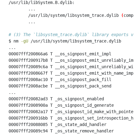
/usr/lib/libSystem.B.dylib:
...
/usr/lib/system/libsystem_trace.dylib
(
compa
...
# (3) The `libsystem_trace.dylib` library exports va
$
 nm 
-gU
 /usr/lib/system/libsystem_trace.dylib
...
00007fff200866a6
 T __os_signpost_emit_impl
00007fff200917b8
 T __os_signpost_emit_unreliably_imp
00007fff20089c6a
 T __os_signpost_emit_unreliably_wit
00007fff2008667f
 T __os_signpost_emit_with_name_impl
00007fff2008ac10
 T __os_signpost_pack_fill
00007fff2008acbe
 T __os_signpost_pack_send
...
00007fff20082ad3
 T _os_signpost_enabled
00007fff2008900a
 T _os_signpost_id_generate
00007fff20082a17
 T _os_signpost_id_make_with_pointer
00007fff200916bb
 T _os_signpost_set_introspection_ho
00007fff20088085
 T _os_state_add_handler
00007fff20089c94
 T _os_state_remove_handler