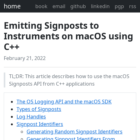
home
book
email
github
linkedin
pgp
rss
Emitting Signposts to
Instruments on macOS using
C++
February 21, 2022
TL;DR: This article describes how to use the macOS
Signposts API from C++ applications
The OS Logging API and the macOS SDK
Types of Signposts
Log Handles
Signpost Identifiers
Generating Random Signpost Identifiers
Generating Signpost Identifiers From