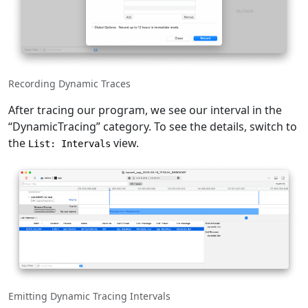
Recording Dynamic Traces
After tracing our program, we see our interval in the
“DynamicTracing” category. To see the details, switch to
the
view.
List: Intervals
Emitting Dynamic Tracing Intervals