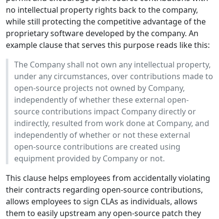
no intellectual property rights back to the company,
while still protecting the competitive advantage of the
proprietary software developed by the company. An
example clause that serves this purpose reads like this:
The Company shall not own any intellectual property,
under any circumstances, over contributions made to
open-source projects not owned by Company,
independently of whether these external open-
source contributions impact Company directly or
indirectly, resulted from work done at Company, and
independently of whether or not these external
open-source contributions are created using
equipment provided by Company or not.
This clause helps employees from accidentally violating
their contracts regarding open-source contributions,
allows employees to sign CLAs as individuals, allows
them to easily upstream any open-source patch they