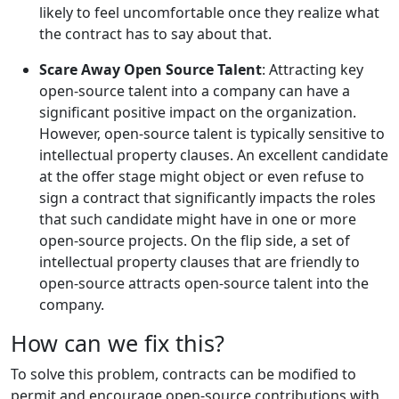
likely to feel uncomfortable once they realize what
the contract has to say about that.
Scare Away Open Source Talent
: Attracting key
open-source talent into a company can have a
significant positive impact on the organization.
However, open-source talent is typically sensitive to
intellectual property clauses. An excellent candidate
at the offer stage might object or even refuse to
sign a contract that significantly impacts the roles
that such candidate might have in one or more
open-source projects. On the flip side, a set of
intellectual property clauses that are friendly to
open-source attracts open-source talent into the
company.
How can we fix this?
To solve this problem, contracts can be modified to
permit and encourage open-source contributions with