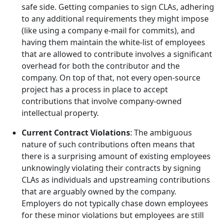
safe side. Getting companies to sign CLAs, adhering
to any additional requirements they might impose
(like using a company e-mail for commits), and
having them maintain the white-list of employees
that are allowed to contribute involves a significant
overhead for both the contributor and the
company. On top of that, not every open-source
project has a process in place to accept
contributions that involve company-owned
intellectual property.
Current Contract Violations
: The ambiguous
nature of such contributions often means that
there is a surprising amount of existing employees
unknowingly violating their contracts by signing
CLAs as individuals and upstreaming contributions
that are arguably owned by the company.
Employers do not typically chase down employees
for these minor violations but employees are still