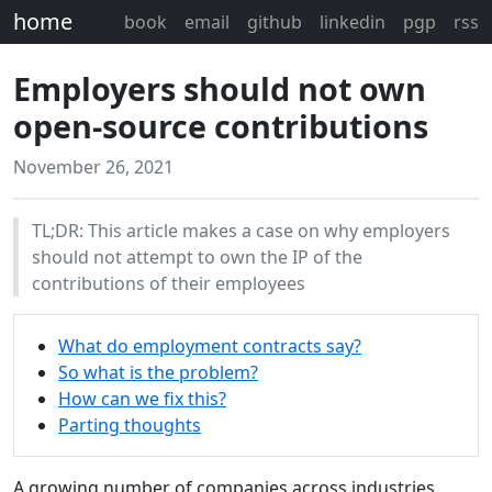
home
book
email
github
linkedin
pgp
rss
Employers should not own
open-source contributions
November 26, 2021
TL;DR: This article makes a case on why employers
should not attempt to own the IP of the
contributions of their employees
What do employment contracts say?
So what is the problem?
How can we fix this?
Parting thoughts
A growing number of companies across industries