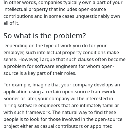
In other words, companies typically own a part of your
intellectual property that includes open-source
contributions and in some cases unquestionably own
all of it.
So what is the problem?
Depending on the type of work you do for your
employer, such intellectual property conditions make
sense. However, I argue that such clauses often become
a problem for software engineers for whom open-
source is a key part of their roles.
For example, imagine that your company develops an
application using a certain open-source framework.
Sooner or later, your company will be interested in
hiring software engineers that are intimately familiar
with such framework. The natural way to find these
people is to look for those involved in the open-source
project either as casual contributors or appointed