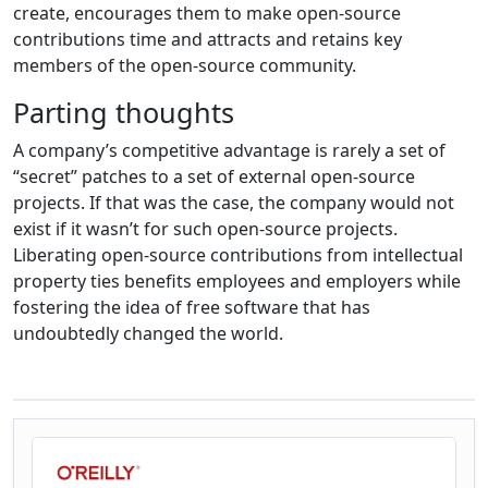
create, encourages them to make open-source
contributions time and attracts and retains key
members of the open-source community.
Parting thoughts
A company’s competitive advantage is rarely a set of
“secret” patches to a set of external open-source
projects. If that was the case, the company would not
exist if it wasn’t for such open-source projects.
Liberating open-source contributions from intellectual
property ties benefits employees and employers while
fostering the idea of free software that has
undoubtedly changed the world.