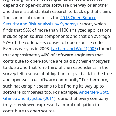
depend on open-source software one way or another,
and there is substantial research to back up that claim.
The canonical example is the
2018 Open Source
Security and Risk Analysis by Synopsys
report, which
finds that 96% of more than 1100 analyzed applications
include open-source components and that on average
57% of the codebases consist of open-source code.
Even as early as in 2003,
Lakhani and Wolf (2003)
found
that approximately 40% of software engineers that
contribute to open-source are paid by their employers
to do so and that “one-third of the respondents in their
survey felt a sense of obligation to give back to the free
and open-source software community.” Furthermore,
such hacker spirit seems to be finding its way up to
software companies too. For example,
Andersen-Gott,
Ghinea and Bygstad (2011)
found that every company
they interviewed expressed a moral obligation to
contribute to open source.