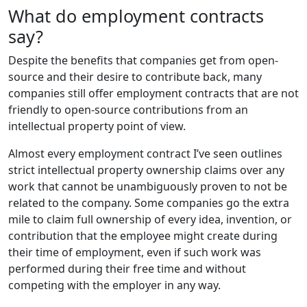
What do employment contracts
say?
Despite the benefits that companies get from open-
source and their desire to contribute back, many
companies still offer employment contracts that are not
friendly to open-source contributions from an
intellectual property point of view.
Almost every employment contract I’ve seen outlines
strict intellectual property ownership claims over any
work that cannot be unambiguously proven to not be
related to the company. Some companies go the extra
mile to claim full ownership of every idea, invention, or
contribution that the employee might create during
their time of employment, even if such work was
performed during their free time and without
competing with the employer in any way.