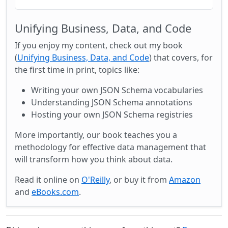
Unifying Business, Data, and Code
If you enjoy my content, check out my book
(
Unifying Business, Data, and Code
) that covers, for
the first time in print, topics like:
Writing your own JSON Schema vocabularies
Understanding JSON Schema annotations
Hosting your own JSON Schema registries
More importantly, our book teaches you a
methodology for effective data management that
will transform how you think about data.
Read it online on
O'Reilly
, or buy it from
Amazon
and
eBooks.com
.