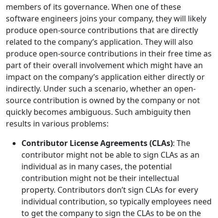
members of its governance. When one of these
software engineers joins your company, they will likely
produce open-source contributions that are directly
related to the company’s application. They will also
produce open-source contributions in their free time as
part of their overall involvement which might have an
impact on the company’s application either directly or
indirectly. Under such a scenario, whether an open-
source contribution is owned by the company or not
quickly becomes ambiguous. Such ambiguity then
results in various problems:
Contributor License Agreements (CLAs)
: The
contributor might not be able to sign CLAs as an
individual as in many cases, the potential
contribution might not be their intellectual
property. Contributors don’t sign CLAs for every
individual contribution, so typically employees need
to get the company to sign the CLAs to be on the